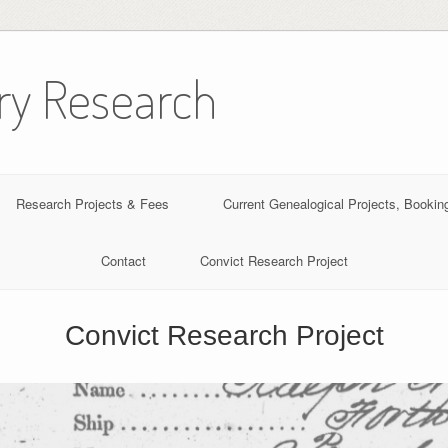
ory Research
Research Projects & Fees
Current Genealogical Projects, Book
Contact
Convict Research Project
Convict Research Project