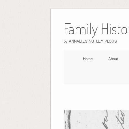
Skip
to
Family Hist
content
by ANNALIES NUTLEY PLCGS
Home
About