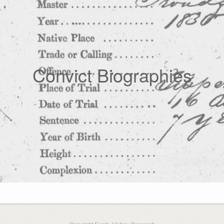
Convict Biographies