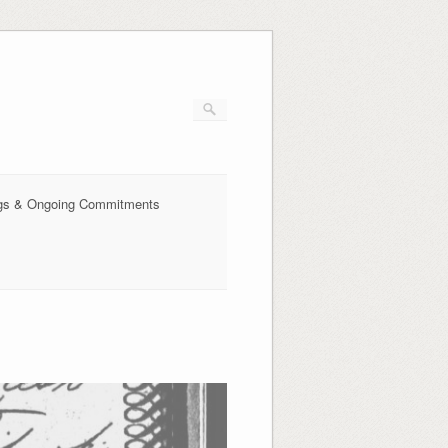
ings & Ongoing Commitments