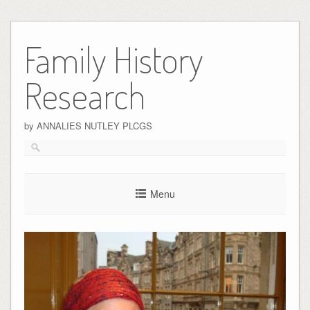
Skip
to
Family History
content
Research
by ANNALIES NUTLEY PLCGS
Menu