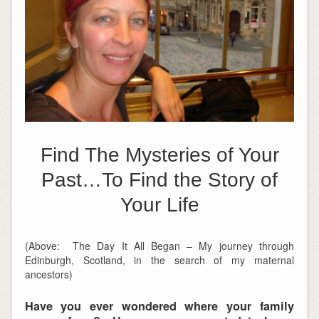
Find The Mysteries of Your
Past…To Find the Story of
Your Life
(Above: The Day It All Began – My journey through
Edinburgh, Scotland, in the search of my maternal
ancestors)
Have you ever wondered where your family