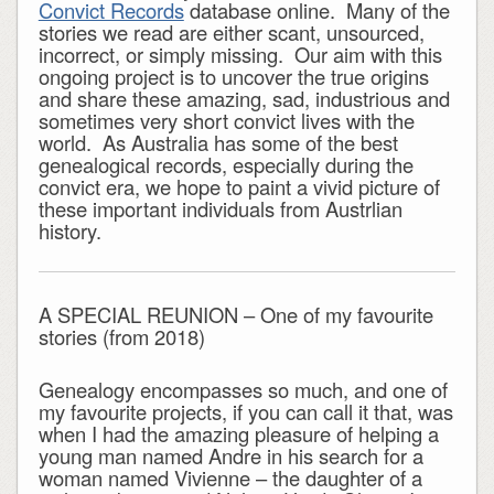
Convict Records
database online. Many of the
stories we read are either scant, unsourced,
incorrect, or simply missing. Our aim with this
ongoing project is to uncover the true origins
and share these amazing, sad, industrious and
sometimes very short convict lives with the
world. As Australia has some of the best
genealogical records, especially during the
convict era, we hope to paint a vivid picture of
these important individuals from Austrlian
history.
A SPECIAL REUNION – One of my favourite
stories (from 2018)
Genealogy encompasses so much, and one of
my favourite projects, if you can call it that, was
when I had the amazing pleasure of helping a
young man named Andre in his search for a
woman named Vivienne – the daughter of a