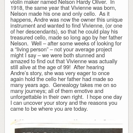
violin maker named Nelson Hardy Oliver. In
1918, the same year that Vivienne was born,
Nelson made his one and only cello. As it
happens, Andre was now the owner this unique
instrument and wanted to find Vivienne, (or one
of her descendants), so that he could play his
treasured cello, made so long ago by her father
Nelson. Well – after some weeks of looking for
a “living person” – not your average project
might I say – we were both stunned and
amazed to find out that Vivienne was actually
still alive at the age of 99! After hearing
Andre’s story, she was very eager to once
again hold the cello her father had made so
many years ago. Genealogy takes me on so
many journeys; all of them emotive and
unforgettable in their own right. I hope one day
I can uncover your story and the reasons you
came to be where you are today.