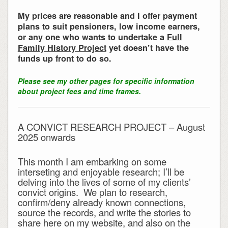
My prices are reasonable and I offer payment
plans to suit pensioners, low income earners,
or any one who wants to undertake a
Full
Family History Project
yet doesn’t have the
funds up front to do so.
Please see my other pages for specific information
about project fees and time frames.
A CONVICT RESEARCH PROJECT – August
2025 onwards
This month I am embarking on some
interseting and enjoyable research; I’ll be
delving into the lives of some of my clients’
convict origins. We plan to research,
confirm/deny already known connections,
source the records, and write the stories to
share here on my website, and also on the