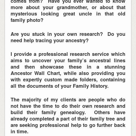
comes from? Have you ever wanted to know
more about your grandmother, or about that
mysterious looking great uncle in that old
family photo?
Are you stuck in your own research? Do you
need help tracing your ancestry?
I provide a professional research service which
aims to uncover your family’s ancestral lines
and then showcase these in a stunning
Ancestor Wall Chart, while also providing you
with expertly custom made folders, containing
all the documents of your Family History.
The majority of my clients are people who do
not have the time to do their own research and
build their family genealogy. Others have
already completed a part of their family tree and
are seeking professional help to go further back
in time.